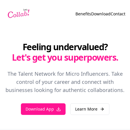
Benefits
Download
Contact
Feeling undervalued?
Let's get you superpowers.
The Talent Network for Micro Influencers. Take
control of your career and connect with
businesses looking for authentic collaborations.
Download App
Learn More