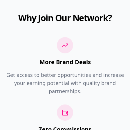
Why Join Our Network?
More Brand Deals
Get access to better opportunities and increase
your earning potential with quality brand
partnerships.
Zero Commissions