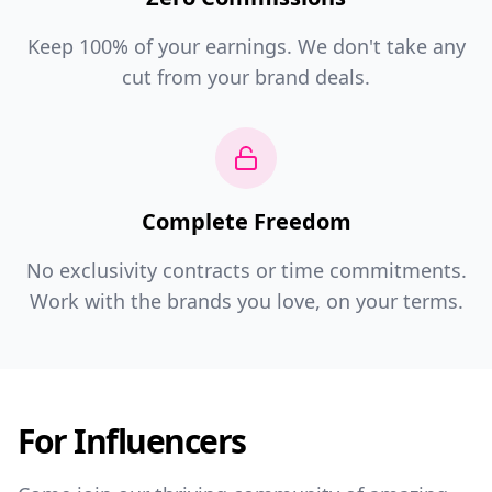
Keep 100% of your earnings. We don't take any
cut from your brand deals.
Complete Freedom
No exclusivity contracts or time commitments.
Work with the brands you love, on your terms.
For Influencers