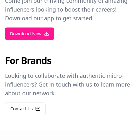
Come join our thriving community of amazing
influencers looking to boost their careers!
Download our app to get started.
Download Now
For Brands
Looking to collaborate with authentic micro-
influencers? Get in touch with us to learn more
about our network.
Contact Us