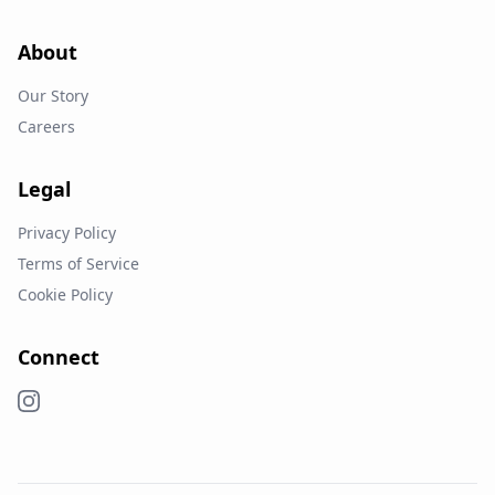
About
Our Story
Careers
Legal
Privacy Policy
Terms of Service
Cookie Policy
Connect
Instagram